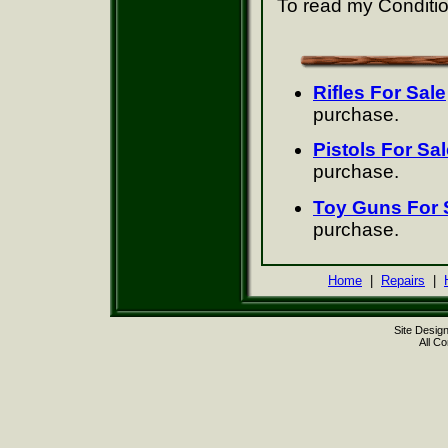
To read my Conditio
Rifles For Sale
purchase.
Pistols For Sal
purchase.
Toy Guns For 
purchase.
Home
|
Repairs
|
Site Desig
All C