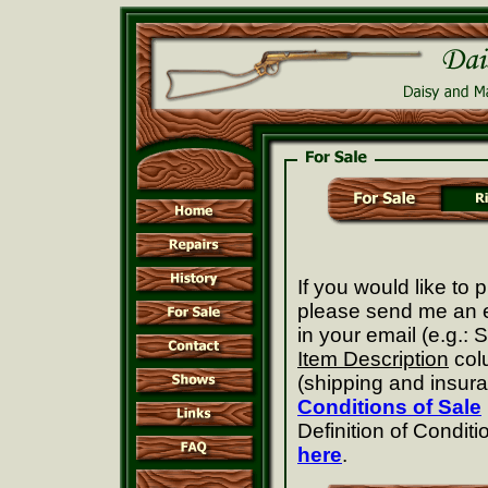
If you would like to
please send me an e
in your email (e.g.:
Item Description
col
(shipping and insuran
Conditions of Sale
Definition of Conditi
here
.