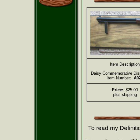
Item Description
Daisy Commemorative Dis
Item Number:
A0
Price:
$25.00
plus shipping
To read my Definiti