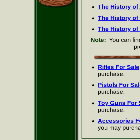
The History of
The History o
The History of
Note:
You can find
pr
Rifles For Sale
purchase.
Pistols For Sal
purchase.
Toy Guns For 
purchase.
Accessories F
you may purch