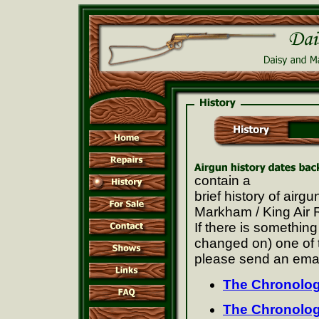
contain a
brief history of ai
Markham / King Air 
If there is somethin
changed on) one of 
please send an emai
The Chronolog
The Chronolo