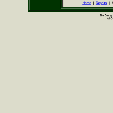
Home
|
Repairs
|
Site Desig
All 